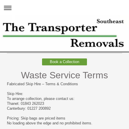
Book a Collection
Waste Service Terms
Fabricated Skip Hire – Terms & Conditions
Skip Hire:
To arrange collection, please contact us:
Thanet: 01843 262023
Canterbury: 01227 200892
Pricing: Skip bags are priced items
No loading above the edge and no prohibited items.