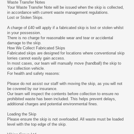
Waste Transfer Notes
Your Waste Transfer Note will be issued when the skip is collected,
in accordance with current waste management regulations.
Lost or Stolen Skips.
A charge of £40 will apply if a fabricated skip is lost or stolen whilst
in your possession.
There is no charge for reasonable wear and tear or accidental
damage to the skip.
How We Collect Fabricated Skips
Fabricated skips are designed for locations where conventional skip
lorries cannot easily gain access.
In most cases, our team will manually move (handball) the skip to
our collection vehicle.
For health and safety reasons:
Please do not assist our staff with moving the skip, as you will not
be covered by our insurance.
Our team will inspect the contents before collection to ensure no
prohibited waste has been included. This helps prevent delays,
additional charges and potential environmental fines.
Loading the Skip
Please ensure the skip is not overloaded. All waste must be loaded
level with the top edge of the skip.