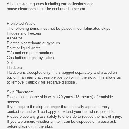
All other waste quotes including van collections and
house clearances must be confirmed in person.
Prohibited Waste
The following items must not be placed in our fabricated skips:
Fridges and freezers
Asbestos
Plaster, plasterboard or gypsum
Paint or liquid waste
TVs and computer monitors
Gas bottles or gas cylinders
Soil
Hardcore
Hardcore is accepted only if it is bagged separately and placed on
top or in an easily accessible position within the skip. This allows us
to remove it quickly for separate disposal.
Skip Placement
Please position the skip within 20 yards (18 metres) of roadside
access.
If you require the skip for longer than originally agreed, simply
contact us and we'll be happy to extend your hire where possible.
Please place any glass safely to one side to reduce the risk of injury.
If you are unsure whether an item can be disposed of, please ask
before placing it in the skip.