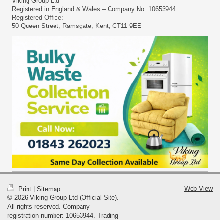
Viking Group Ltd
Registered in England & Wales – Company No. 10653944
Registered Office:
50 Queen Street, Ramsgate, Kent, CT11 9EE
Web View
Print
|
Sitemap
© 2026 Viking Group Ltd (Official Site).
All rights reserved. Company
registration number: 10653944. Trading