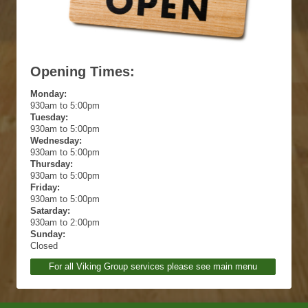
Opening Times:
Monday:
930am to 5:00pm
Tuesday:
930am to 5:00pm
Wednesday:
930am to 5:00pm
Thursday:
930am to 5:00pm
Friday:
930am to 5:00pm
Satarday:
930am to 2:00pm
Sunday:
Closed
For all Viking Group services please see main menu