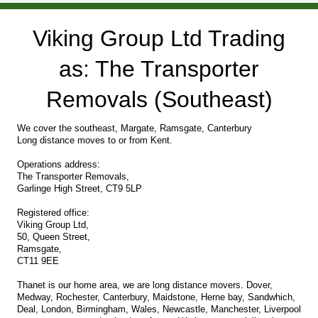
Viking Group Ltd Trading
as: The Transporter
Removals (Southeast)
We cover the southeast, Margate, Ramsgate, Canterbury
Long distance moves to or from Kent.
Operations address:
The Transporter Removals,
Garlinge High Street, CT9 5LP
Registered office:
Viking Group Ltd,
50, Queen Street,
Ramsgate,
CT11 9EE
Thanet is our home area, we are long distance movers. Dover,
Medway, Rochester, Canterbury, Maidstone, Herne bay, Sandwhich,
Deal, London, Birmingham, Wales, Newcastle, Manchester, Liverpool