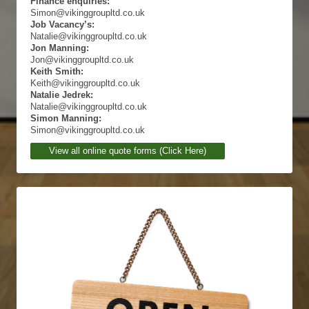
Finance enquiries:
Simon@vikinggroupltd.co.uk
Job Vacancy’s:
Natalie@vikinggroupltd.co.uk
Jon Manning:
Jon@vikinggroupltd.co.uk
Keith Smith:
Keith@vikinggroupltd.co.uk
Natalie Jedrek:
Natalie@vikinggroupltd.co.uk
Simon Manning:
Simon@vikinggroupltd.co.uk
View all online quote forms (Click Here)