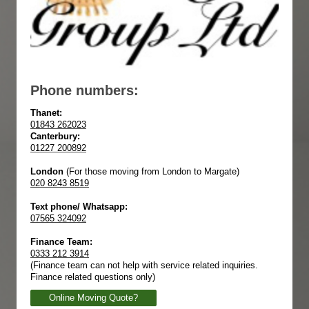
Phone numbers:
Thanet:
01843 262023
Canterbury:
01227 200892
London
(For those moving from London to Margate)
020 8243 8519
Text phone/ Whatsapp:
07565 324092
Finance Team:
0333 212 3914
(Finance team can not help with service related inquiries.
Finance related questions only)
Online Moving Quote?