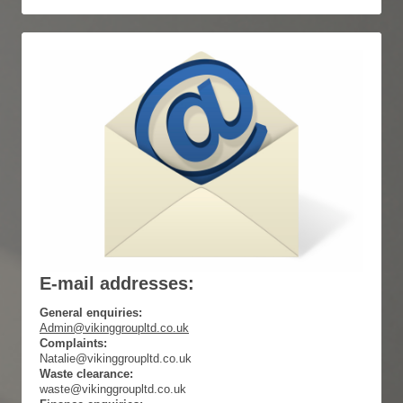
E-mail addresses:
General enquiries:
Admin@vikinggroupltd.co.uk
Complaints:
Natalie@vikinggroupltd.co.uk
Waste clearance:
waste@vikinggroupltd.co.uk