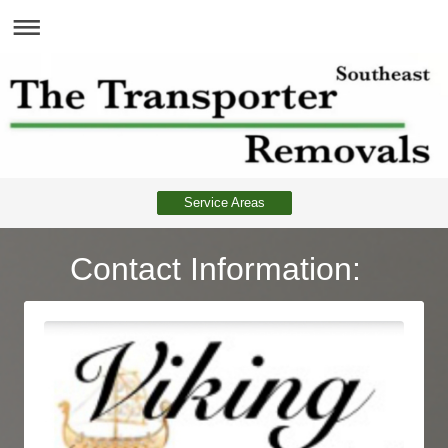
Service Areas
Contact Information: