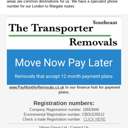
areas are common destinations for us. We have a specialist phone
number for our London to Margate routes.
www.PayMonthlyRemovals.co.uk
Is our finance hub for payment
plans.
Registration numbers:
Company Registranton number: 10653944
Enviromental Registration number: CBDU235512
Check a trade Registration number:
CLICK HERE
Viking Group Ltd - Contact Us