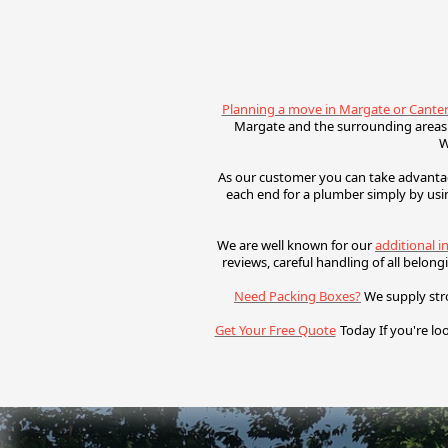
Planning a move in Margate or Cante
Margate and the surrounding areas.
W
As our customer you can take advantag
each end for a plumber simply by usi
We are well known for our
additional i
reviews, c
areful handling of all belon
Need Packing Boxes?
We supply str
Get Your Free Quote
Today
If you're lo