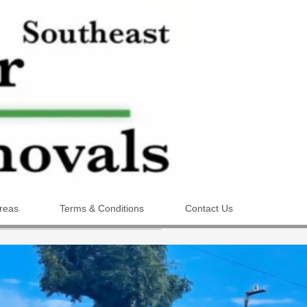
reas
Terms & Conditions
Contact Us