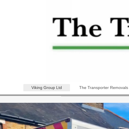
Viking Group Ltd
The Transporter Removals