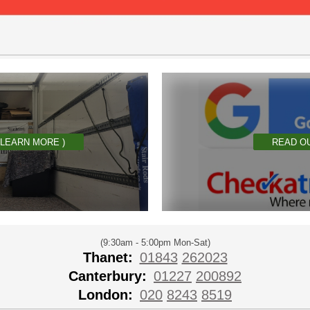
 LEARN MORE )
READ O
(9:30am - 5:00pm Mon-Sat)
Thanet:
01843
262023
Canterbury:
01227
200892
London:
020
8243
8519