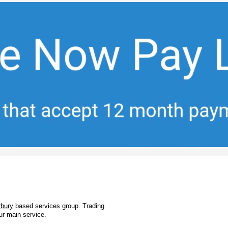
rbury
based services group. Trading
ur main service.