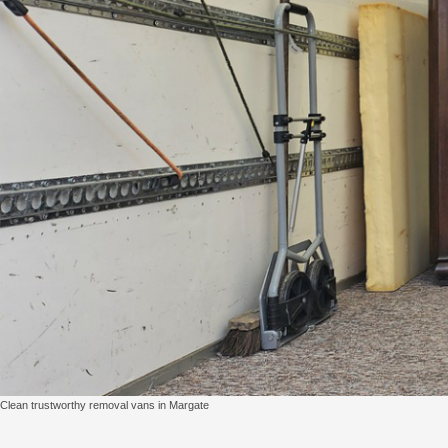
Clean trustworthy removal vans in Margate