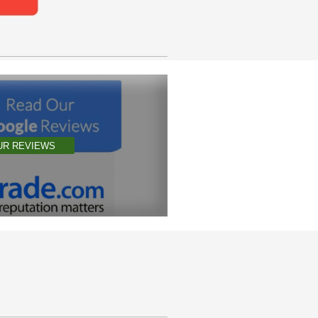
UR REVIEWS