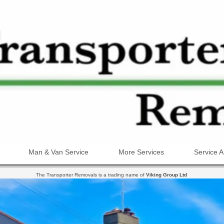
Man & Van Service
More Services
Service A
The Transporter Removals is a trading name of
Viking Group Ltd