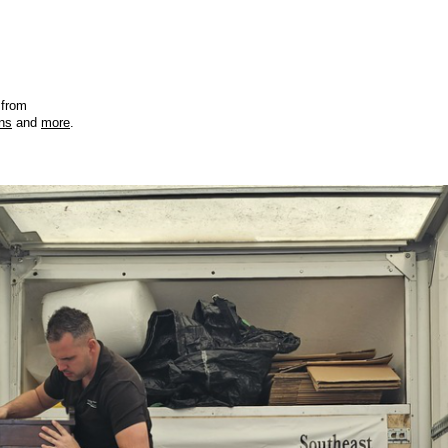
 from
ons
and
more
.