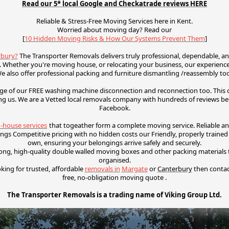
Read our 5* local Google and Checkatrade reviews HERE
Reliable & Stress-Free Moving Services here in Kent.
Worried about moving day? Read our
[
10 Hidden Moving Risks & How Our Systems Prevent Them
]
rbury?
The Transporter Removals delivers truly professional, dependable, an
 Whether you're moving house, or relocating your business, our experienced
e also offer p
rofessional packing and f
urniture dismantling /reassembly to
e of our FREE washing machine disconnection and reconnection too. This ca
ng us.
We are a Vetted local removals company with hundreds of reviews b
Facebook.
n-house services
that togeather form a complete moving service. R
eliable a
gings
Competitive pricing with no hidden costs our
Friendly, properly traine
own, ensuring your belongings arrive safely and securely.
ong, high-quality double walled moving boxes and other packing material
organised.
oking for trusted, affordable
removals in
Margate
or
Canterbury
then conta
free, no-obligation moving quote .
The Transporter Removals is a trading name of Viking Group Ltd.