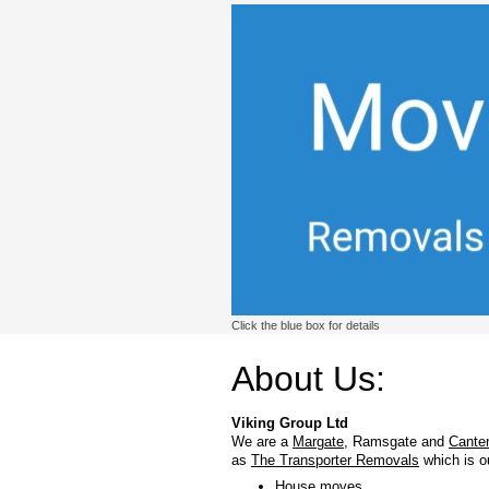
Click the blue box for details
About Us:
Viking Group Ltd
We are a
Margate
, Ramsgate and
Cante
as
The Transporter Removals
which is o
House moves