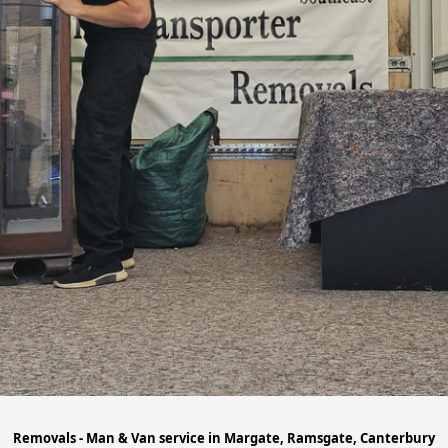
Removals - Man & Van service in Margate, Ramsgate, Canterbury