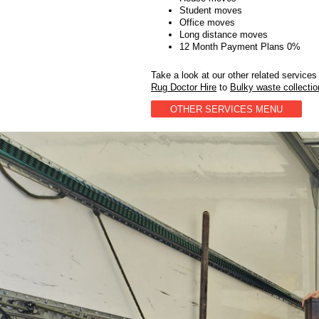
Student moves
Office moves
Long distance moves
12 Month Payment Plans 0%
Take a look at our other related services
Rug Doctor Hire
to
Bulky waste collecti
OTHER SERVICES MENU