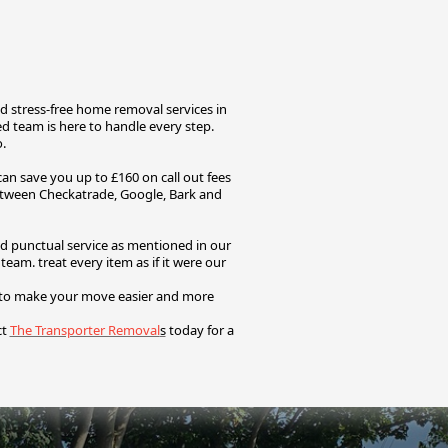
d stress-free home removal services in
 team is here to handle every step.
o.
n save you up to £160 on call out fees
etween Checkatrade, Google, Bark and
nd punctual service as mentioned in our
d team.
treat every item as if it were our
s to make your move easier and more
ct
The Transporter Removal
s
today for a