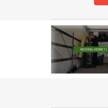
MOVING HOME? (